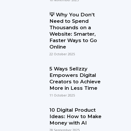
💡 Why You Don’t
Need to Spend
Thousands on a
Website: Smarter,
Faster Ways to Go
Online
22 October 2025
5 Ways Sellzzy
Empowers Digital
Creators to Achieve
More in Less Time
11 October 2025
10 Digital Product
Ideas: How to Make
Money with AI
28 September 2025