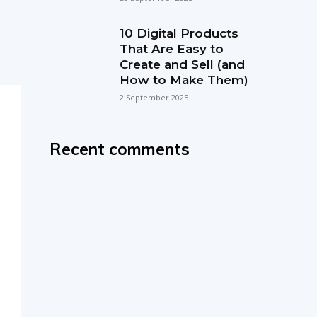
10 Digital Products
That Are Easy to
Create and Sell (and
How to Make Them)
2 September 2025
Recent comments