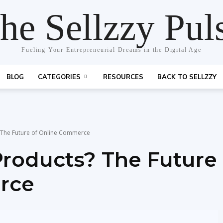
he Sellzzy Pul
Fueling Your Entrepreneurial Dreams in the Digital Age
BLOG
CATEGORIES
RESOURCES
BACK TO SELLZZY
? The Future of Online Commerce
Products? The Future
rce