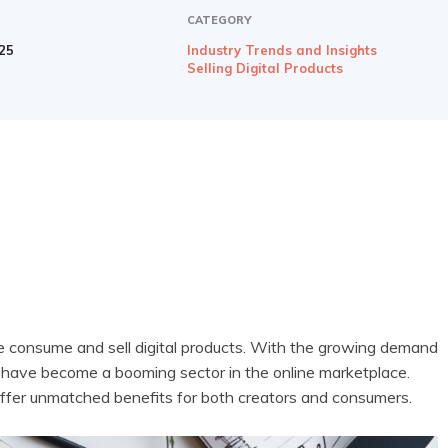
CATEGORY
025
Industry Trends and Insights
Selling Digital Products
e consume and sell digital products. With the growing demand
s have become a booming sector in the online marketplace.
ffer unmatched benefits for both creators and consumers.