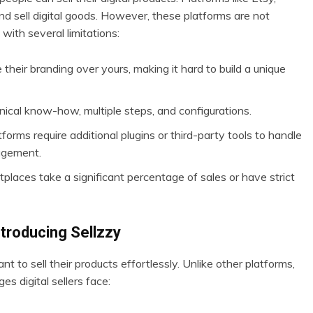
nd sell digital goods. However, these platforms are not
with several limitations:
 their branding over yours, making it hard to build a unique
nical know-how, multiple steps, and configurations.
orms require additional plugins or third-party tools to handle
agement.
laces take a significant percentage of sales or have strict
ntroducing Sellzzy
ant to sell their products effortlessly. Unlike other platforms,
s digital sellers face: