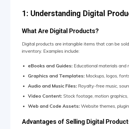
1: Understanding Digital Produ
What Are Digital Products?
Digital products are intangible items that can be sol
inventory. Examples include:
eBooks and Guides:
Educational materials and 
Graphics and Templates:
Mockups, logos, fonts
Audio and Music Files:
Royalty-free music, sound
Video Content:
Stock footage, motion graphics,
Web and Code Assets:
Website themes, plugin
Advantages of Selling Digital Product