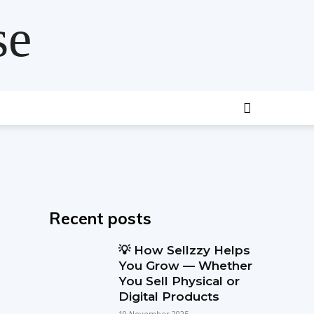
se
Recent posts
💡 How Sellzzy Helps
You Grow — Whether
You Sell Physical or
Digital Products
10 November 2025