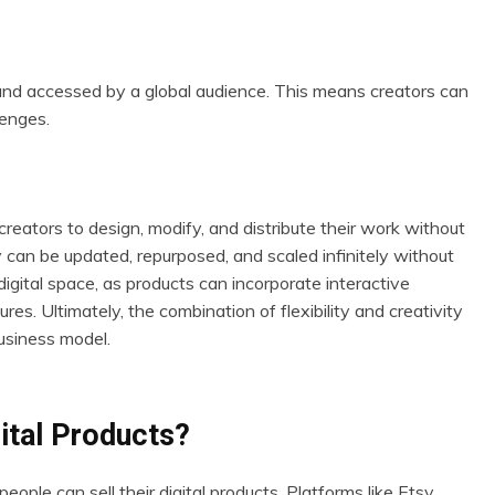
d and accessed by a global audience. This means creators can
lenges.
 creators to design, modify, and distribute their work without
ey can be updated, repurposed, and scaled infinitely without
 digital space, as products can incorporate interactive
es. Ultimately, the combination of flexibility and creativity
usiness model.
ital Products?
le can sell their digital products. Platforms like Etsy,