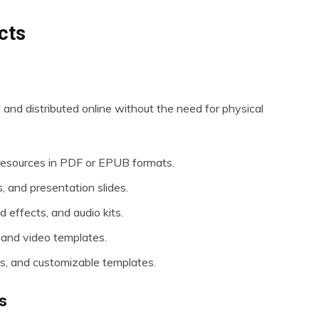
cts
d and distributed online without the need for physical
resources in PDF or EPUB formats.
, and presentation slides.
 effects, and audio kits.
 and video templates.
s, and customizable templates.
s