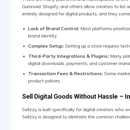
Gumroad, Shopify, and others allow creators to list a
entirely designed for digital products, and they come 
Lack of Brand Control:
Most platforms prioritize
brand identity.
Complex Setup:
Setting up a store requires tech
Third-Party Integrations & Plugins:
Many platf
digital downloads, payments, and customer man
Transaction Fees & Restrictions:
Some marketp
product policies.
Sell Digital Goods Without Hassle – I
Sellzzy is built specifically for digital creators who w
Sellzzy is designed to eliminate the common challenge