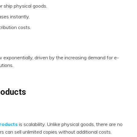
r ship physical goods.
ses instantly.
ribution costs.
ow exponentially, driven by the increasing demand for e-
utions.
Products
products
is scalability. Unlike physical goods, there are no
s can sell unlimited copies without additional costs.