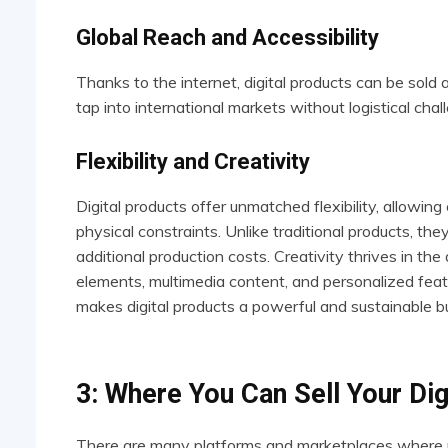
Global Reach and Accessibility
Thanks to the internet, digital products can be sol
tap into international markets without logistical chal
Flexibility and Creativity
Digital products offer unmatched flexibility, allowing
physical constraints. Unlike traditional products, th
additional production costs. Creativity thrives in the
elements, multimedia content, and personalized featur
makes digital products a powerful and sustainable b
3: Where You Can Sell Your Dig
There are many platforms and marketplaces where peop