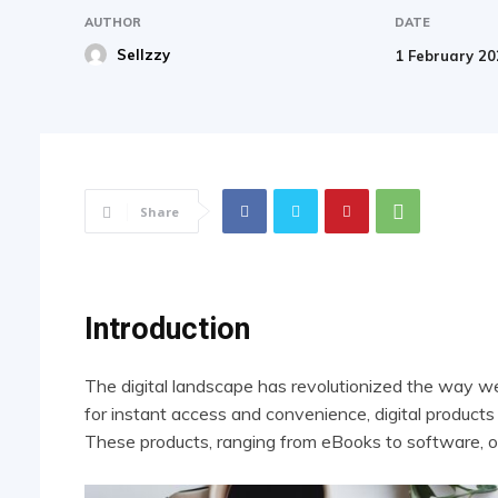
AUTHOR
DATE
Sellzzy
1 February 2
Share
Introduction
The digital landscape has revolutionized the way w
for instant access and convenience, digital product
These products, ranging from eBooks to software, o