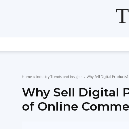
T
Home
Industry Trends and Insights
Why Sell Digital Products
Why Sell Digital 
of Online Comme