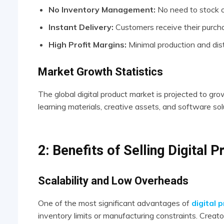
No Inventory Management:
No need to stock o
Instant Delivery:
Customers receive their purcha
High Profit Margins:
Minimal production and dist
Market Growth Statistics
The global digital product market is projected to gr
learning materials, creative assets, and software sol
2: Benefits of Selling Digital 
Scalability and Low Overheads
One of the most significant advantages of
digital 
inventory limits or manufacturing constraints. Creator