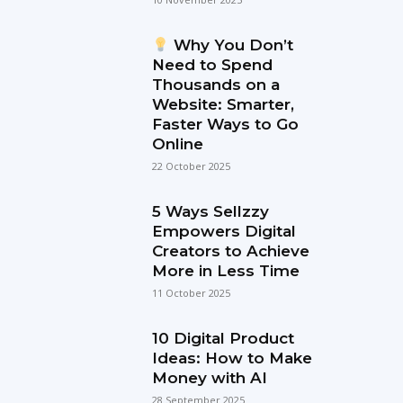
Why You Don’t
Need to Spend
Thousands on a
Website: Smarter,
Faster Ways to Go
Online
22 October 2025
5 Ways Sellzzy
Empowers Digital
Creators to Achieve
More in Less Time
11 October 2025
10 Digital Product
Ideas: How to Make
Money with AI
28 September 2025