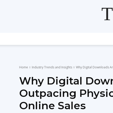
T
Home
Industry Trends and Insights
Why Digital Downloads Are
Why Digital Dow
Outpacing Physic
Online Sales