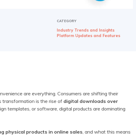
CATEGORY
Industry Trends and Insights
Platform Updates and Features
nvenience are everything. Consumers are shifting their
s transformation is the rise of
digital downloads over
ign templates, or software, digital products are dominating
g physical products in online sales
, and what this means