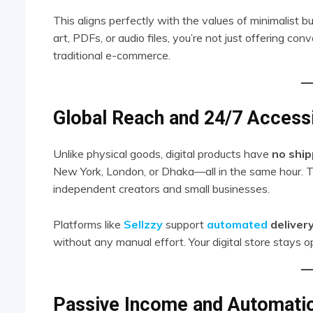
This aligns perfectly with the values of minimalist buy
art, PDFs, or audio files, you’re not just offering c
traditional e-commerce.
Global Reach and 24/7 Accessi
Unlike physical goods, digital products have
no ship
New York, London, or Dhaka—all in the same hour. Th
independent creators and small businesses.
Platforms like
Sellzzy
support
automated
deliver
without any manual effort. Your digital store stays
Passive Income and Automati