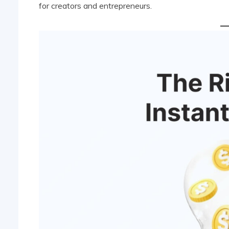
for creators and entrepreneurs.