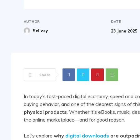
AUTHOR
DATE
Sellzzy
23 June 2025
Share
In today’s fast-paced digital economy, speed and co
buying behavior, and one of the clearest signs of thi
physical products
. Whether it’s eBooks, music, des
the online marketplace—and for good reason.
Let’s explore
why
digital downloads
are outpacin