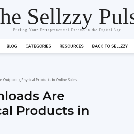
he Sellzzy Pul
Fueling Your Entrepreneurial Dreams in the Digital Age
BLOG
CATEGORIES
RESOURCES
BACK TO SELLZZY
 Outpacing Physical Products in Online Sales
nloads Are
al Products in