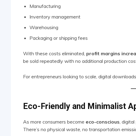
Manufacturing
Inventory management
Warehousing
Packaging or shipping fees
With these costs eliminated,
profit margins increa
be sold repeatedly with no additional production co
For entrepreneurs looking to scale, digital downloads
Eco-Friendly and Minimalist A
As more consumers become
eco-conscious
, digita
There’s no physical waste, no transportation emissi