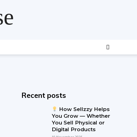
se
Recent posts
How Sellzzy Helps
You Grow — Whether
You Sell Physical or
Digital Products
10 November 2025