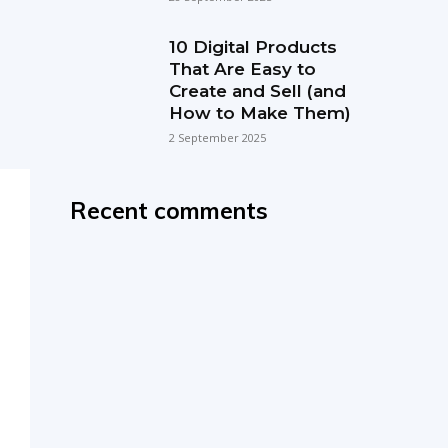
10 Digital Products
That Are Easy to
Create and Sell (and
How to Make Them)
2 September 2025
Recent comments