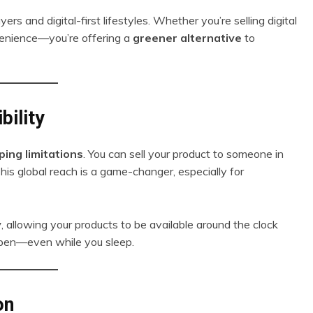
ers and digital-first lifestyles. Whether you’re selling digital
onvenience—you’re offering a
greener alternative
to
bility
ping limitations
. You can sell your product to someone in
is global reach is a game-changer, especially for
y
, allowing your products to be available around the clock
 open—even while you sleep.
on