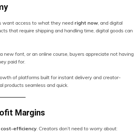
omy
mers want access to what they need
right now
, and digital
ts that require shipping and handling time, digital goods can
 a new font, or an online course, buyers appreciate not having
ey paid for.
wth of platforms built for instant delivery and creator-
tal products seamless and quick.
ofit Margins
s
cost-efficiency
. Creators don’t need to worry about: