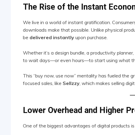
The Rise of the Instant Econ
We live in a world of instant gratification. Consu
downloads make that possible. Unlike physical produc
be
delivered instantly
upon purchase.
Whether it’s a design bundle, a productivity planner,
to wait days—or even hours—to start using what th
This “buy now, use now” mentality has fueled the gro
focused sales, like
Sellzzy
, which makes selling digi
Lower Overhead and Higher Pr
One of the biggest advantages of digital products i