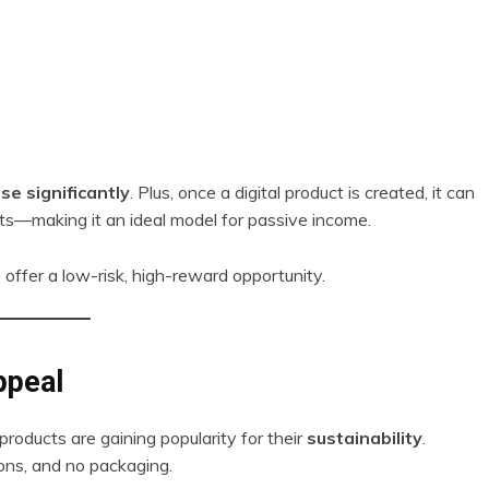
se significantly
. Plus, once a digital product is created, it can
sts—making it an ideal model for passive income.
 offer a low-risk, high-reward opportunity.
ppeal
l products are gaining popularity for their
sustainability
.
ons, and no packaging.