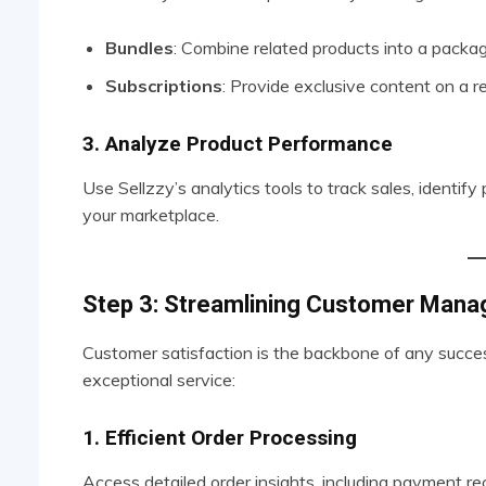
Bundles
: Combine related products into a packag
Subscriptions
: Provide exclusive content on a re
3. Analyze Product Performance
Use Sellzzy’s analytics tools to track sales, identif
your marketplace.
Step 3: Streamlining Customer Man
Customer satisfaction is the backbone of any success
exceptional service:
1. Efficient Order Processing
Access detailed order insights, including payment r