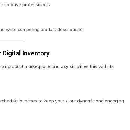
or creative professionals.
 and write compelling product descriptions.
 Digital Inventory
gital product marketplace.
Sellzzy
simplifies this with its
or schedule launches to keep your store dynamic and engaging.