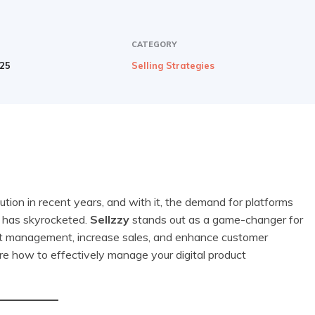
CATEGORY
025
Selling Strategies
tion in recent years, and with it, the demand for platforms
e has skyrocketed.
Sellzzy
stands out as a game-changer for
oduct management, increase sales, and enhance customer
ore how to effectively manage your digital product