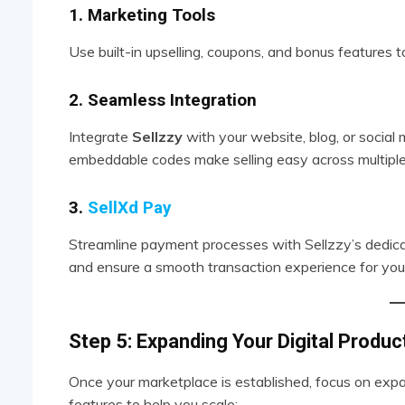
1. Marketing Tools
Use built-in upselling, coupons, and bonus features t
2. Seamless Integration
Integrate
Sellzzy
with your website, blog, or social
embeddable codes make selling easy across multiple
3.
SellXd Pay
Streamline payment processes with Sellzzy’s dedic
and ensure a smooth transaction experience for you
Step 5: Expanding Your Digital Produ
Once your marketplace is established, focus on expa
features to help you scale: