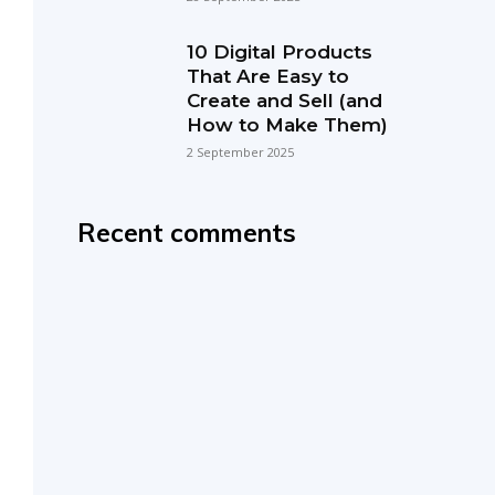
10 Digital Products
That Are Easy to
Create and Sell (and
How to Make Them)
2 September 2025
Recent comments