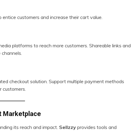
o entice customers and increase their cart value.
 media platforms to reach more customers. Shareable links and
 channels.
ated checkout solution. Support multiple payment methods
r customers.
ct Marketplace
nding its reach and impact.
Sellzzy
provides tools and