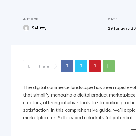
AUTHOR
DATE
Sellzzy
19 January 2
Share
The digital commerce landscape has seen rapid evolu
that simplify managing a digital product marketplac
creators, offering intuitive tools to streamline pr
satisfaction. In this comprehensive guide, we’ll expl
marketplace on Sellzzy and unlock its full potential.