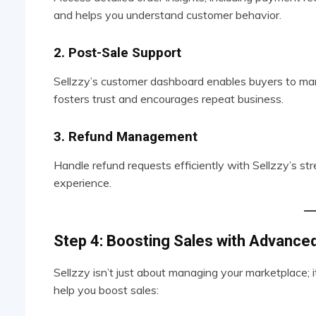
and helps you understand customer behavior.
2. Post-Sale Support
Sellzzy’s customer dashboard enables buyers to man
fosters trust and encourages repeat business.
3. Refund Management
Handle refund requests efficiently with Sellzzy’s s
experience.
Step 4: Boosting Sales with Advance
Sellzzy isn’t just about managing your marketplace; 
help you boost sales: