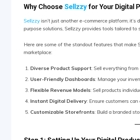
Why Choose
Sellzzy
for Your Digital
Sellzzy
isn’t just another e-commerce platform; it’s de
purpose solutions, Sellzzy provides tools tailored to s
Here are some of the standout features that make Se
marketplace:
Diverse Product Support
: Sell everything fro
User-Friendly Dashboards
: Manage your invent
Flexible Revenue Models
: Sell products individu
Instant Digital Delivery
: Ensure customers can
Customizable Storefronts
: Build a branded sto