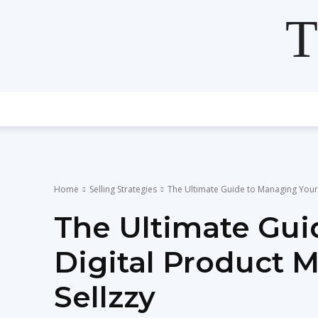
T
Home
Selling Strategies
The Ultimate Guide to Managing Your 
The Ultimate Gui
Digital Product 
Sellzzy