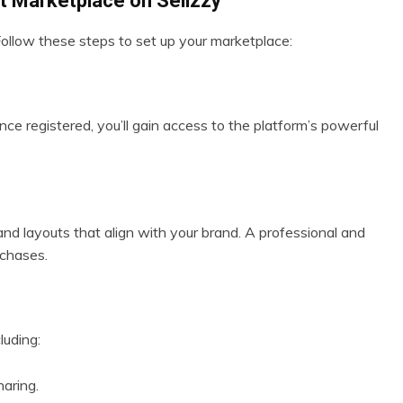
ct Marketplace on Sellzzy
 Follow these steps to set up your marketplace:
nce registered, you’ll gain access to the platform’s powerful
 and layouts that align with your brand. A professional and
rchases.
luding:
aring.