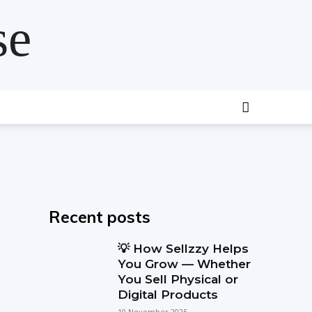
se
Recent posts
💡 How Sellzzy Helps
You Grow — Whether
You Sell Physical or
Digital Products
10 November 2025