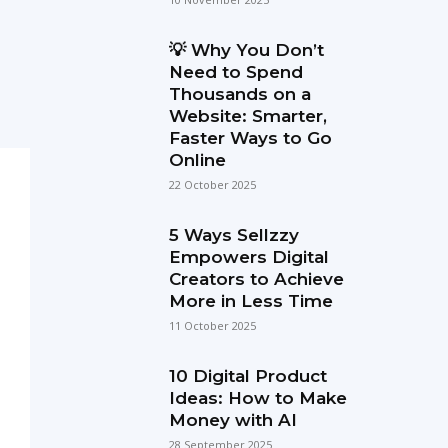
💡 Why You Don’t
Need to Spend
Thousands on a
Website: Smarter,
Faster Ways to Go
Online
22 October 2025
5 Ways Sellzzy
Empowers Digital
Creators to Achieve
More in Less Time
11 October 2025
10 Digital Product
Ideas: How to Make
Money with AI
28 September 2025