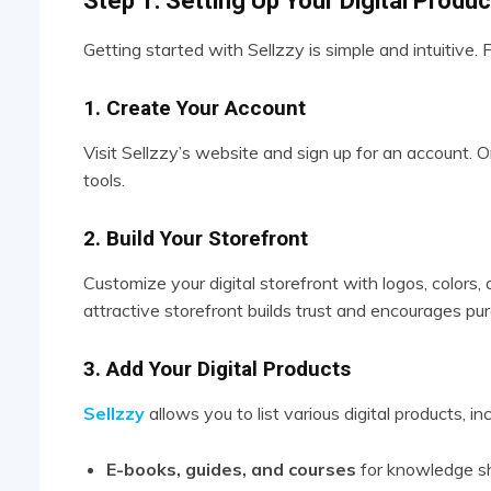
Step 1: Setting Up Your Digital Produ
Getting started with Sellzzy is simple and intuitive.
1. Create Your Account
Visit Sellzzy’s website and sign up for an account. O
tools.
2. Build Your Storefront
Customize your digital storefront with logos, colors,
attractive storefront builds trust and encourages pu
3. Add Your Digital Products
Sellzzy
allows you to list various digital products, inc
E-books, guides, and courses
for knowledge sh