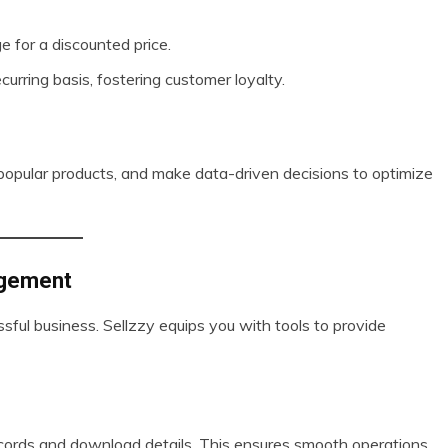
e for a discounted price.
curring basis, fostering customer loyalty.
y popular products, and make data-driven decisions to optimize
agement
ful business. Sellzzy equips you with tools to provide
ecords and download details. This ensures smooth operations