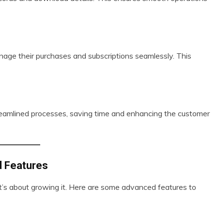
age their purchases and subscriptions seamlessly. This
treamlined processes, saving time and enhancing the customer
d Features
it’s about growing it. Here are some advanced features to