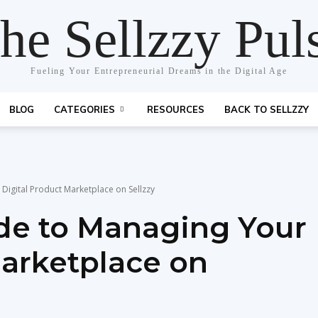
he Sellzzy Pul
Fueling Your Entrepreneurial Dreams in the Digital Age
BLOG
CATEGORIES
RESOURCES
BACK TO SELLZZY
Digital Product Marketplace on Sellzzy
de to Managing Your
Marketplace on