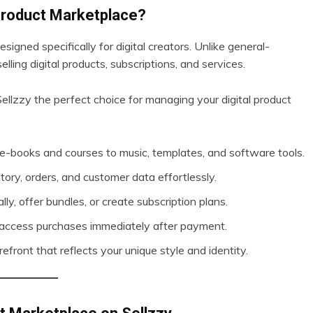
 Product Marketplace?
signed specifically for digital creators. Unlike general-
elling digital products, subscriptions, and services.
llzzy the perfect choice for managing your digital product
m e-books and courses to music, templates, and software tools.
ory, orders, and customer data effortlessly.
ally, offer bundles, or create subscription plans.
 access purchases immediately after payment.
refront that reflects your unique style and identity.