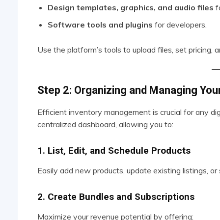
Design templates, graphics, and audio files
f
Software tools and plugins
for developers.
Use the platform’s tools to upload files, set pricing,
Step 2: Organizing and Managing Your
Efficient inventory management is crucial for any di
centralized dashboard, allowing you to:
1. List, Edit, and Schedule Products
Easily add new products, update existing listings, 
2. Create Bundles and Subscriptions
Maximize your revenue potential by offering: