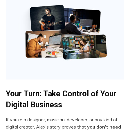
Your Turn: Take Control of Your
Digital Business
If you’re a designer, musician, developer, or any kind of
digital creator, Alex’s story proves that
you don’t need