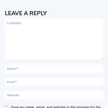
LEAVE A REPLY
Comment:
Na
Ema
Web
Save my name, email, and website in this browser for the