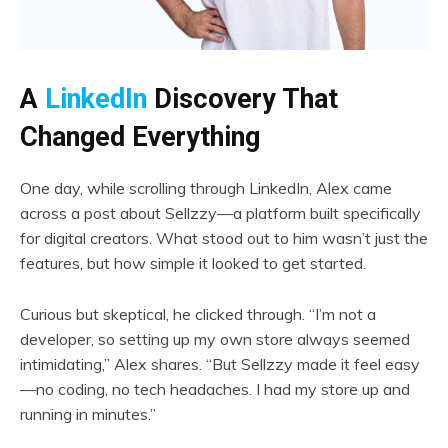
A
LinkedIn
Discovery That
Changed Everything
One day, while scrolling through LinkedIn, Alex came
across a post about Sellzzy—a platform built specifically
for digital creators. What stood out to him wasn’t just the
features, but how simple it looked to get started.
Curious but skeptical, he clicked through. “I’m not a
developer, so setting up my own store always seemed
intimidating,” Alex shares. “But Sellzzy made it feel easy
—no coding, no tech headaches. I had my store up and
running in minutes.”