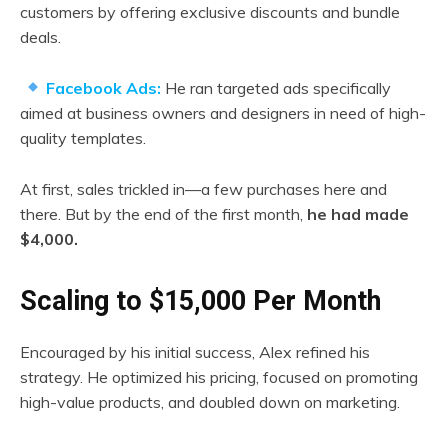
customers by offering exclusive discounts and bundle
deals.
Facebook Ads:
He ran targeted ads specifically
aimed at business owners and designers in need of high-
quality templates.
At first, sales trickled in—a few purchases here and
there. But by the end of the first month,
he had made
$4,000.
Scaling to $15,000 Per Month
Encouraged by his initial success, Alex refined his
strategy. He optimized his pricing, focused on promoting
high-value products, and doubled down on marketing.