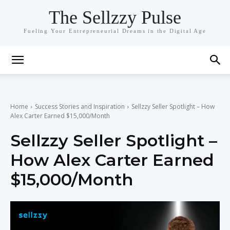
The Sellzzy Pulse
Fueling Your Entrepreneurial Dreams in the Digital Age
Home
Success Stories and Inspiration
Sellzzy Seller Spotlight – How
Alex Carter Earned $15,000/Month
Sellzzy Seller Spotlight –
How Alex Carter Earned
$15,000/Month