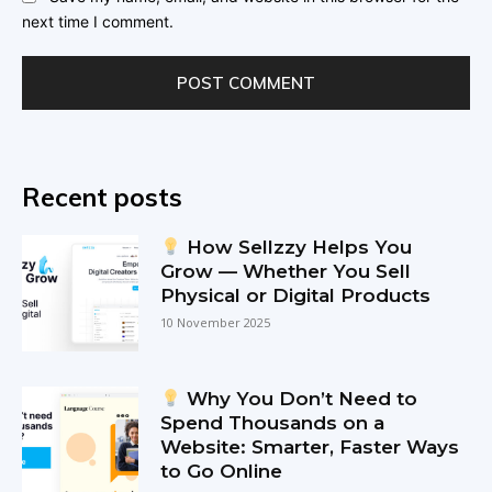
next time I comment.
Recent posts
How Sellzzy Helps You
Grow — Whether You Sell
Physical or Digital Products
10 November 2025
Why You Don’t Need to
Spend Thousands on a
Website: Smarter, Faster Ways
to Go Online