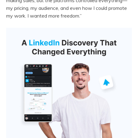
making sales, but the platforms controlled everything—
my pricing, my audience, and even how I could promote
my work. I wanted more freedom.”