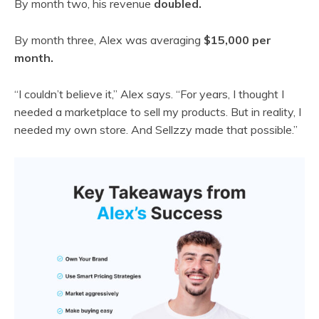
By month two, his revenue
doubled.
By month three, Alex was averaging
$15,000 per
month.
“I couldn’t believe it,” Alex says. “For years, I thought I
needed a marketplace to sell my products. But in reality, I
needed my own store. And Sellzzy made that possible.”