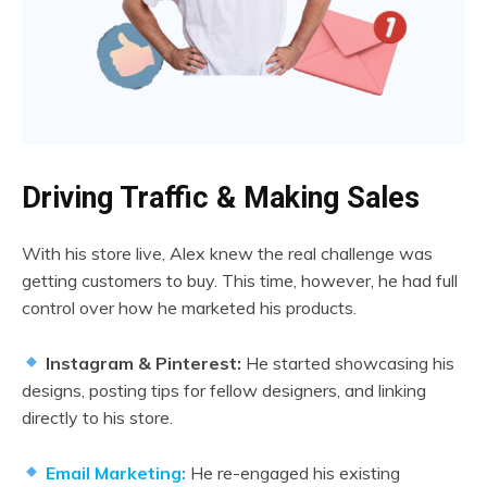
Driving Traffic & Making Sales
With his store live, Alex knew the real challenge was
getting customers to buy. This time, however, he had full
control over how he marketed his products.
Instagram & Pinterest:
He started showcasing his
designs, posting tips for fellow designers, and linking
directly to his store.
Email Marketing:
He re-engaged his existing