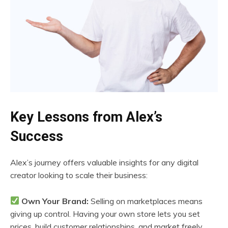
Key Lessons from Alex’s
Success
Alex’s journey offers valuable insights for any digital
creator looking to scale their business:
Own Your Brand:
Selling on marketplaces means
giving up control. Having your own store lets you set
prices, build customer relationships, and market freely.