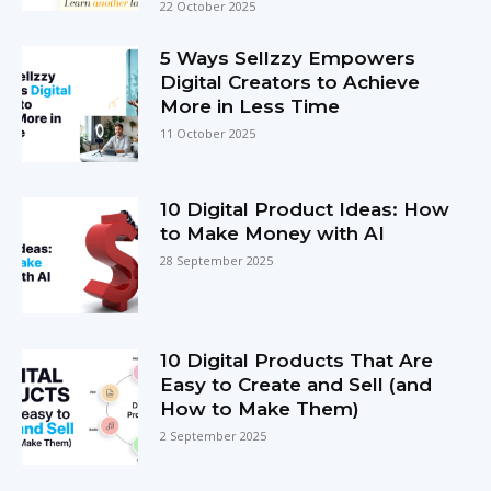
22 October 2025
5 Ways Sellzzy Empowers
Digital Creators to Achieve
More in Less Time
11 October 2025
10 Digital Product Ideas: How
to Make Money with AI
28 September 2025
10 Digital Products That Are
Easy to Create and Sell (and
How to Make Them)
2 September 2025