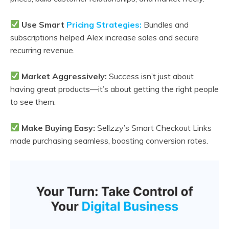
Use Smart
Pricing Strategies:
Bundles and
subscriptions helped Alex increase sales and secure
recurring revenue.
Market Aggressively:
Success isn’t just about
having great products—it’s about getting the right people
to see them.
Make Buying Easy:
Sellzzy’s Smart Checkout Links
made purchasing seamless, boosting conversion rates.