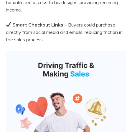
for unlimited access to his designs, providing recurring
income.
Smart Checkout Links
– Buyers could purchase
directly from social media and emails, reducing friction in
the sales process.