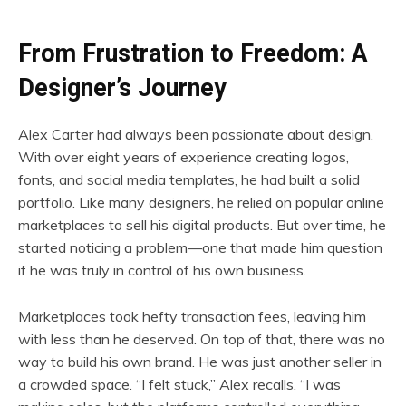
From Frustration to Freedom: A
Designer’s Journey
Alex Carter had always been passionate about design.
With over eight years of experience creating logos,
fonts, and social media templates, he had built a solid
portfolio. Like many designers, he relied on popular online
marketplaces to sell his digital products. But over time, he
started noticing a problem—one that made him question
if he was truly in control of his own business.
Marketplaces took hefty transaction fees, leaving him
with less than he deserved. On top of that, there was no
way to build his own brand. He was just another seller in
a crowded space. “I felt stuck,” Alex recalls. “I was