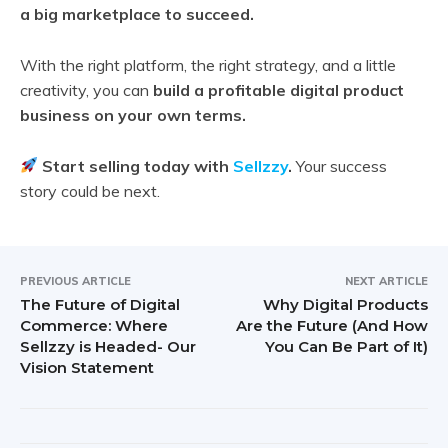
a big marketplace to succeed.
With the right platform, the right strategy, and a little
creativity, you can
build a profitable digital product
business on your own terms.
Start selling today with
Sellzzy
.
Your success
story could be next.
PREVIOUS ARTICLE
NEXT ARTICLE
The Future of Digital
Why Digital Products
Commerce: Where
Are the Future (And How
Sellzzy is Headed- Our
You Can Be Part of It)
Vision Statement