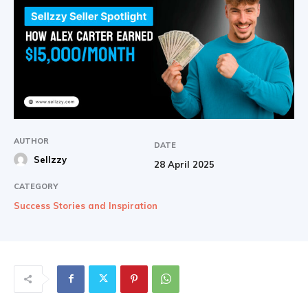
AUTHOR
DATE
Sellzzy
28 April 2025
CATEGORY
Success Stories and Inspiration