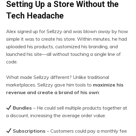
Setting Up a Store Without the
Tech Headache
Alex signed up for Sellzzy and was blown away by how
simple it was to create his store. Within minutes, he had
uploaded his products, customized his branding, and
launched his site—all without touching a single line of
code.
What made Sellzzy different? Unlike traditional
marketplaces, Sellzzy gave him tools to
maximize his
revenue and create a brand of his own
:
Bundles
– He could sell multiple products together at
a discount, increasing the average order value.
Subscriptions
– Customers could pay a monthly fee