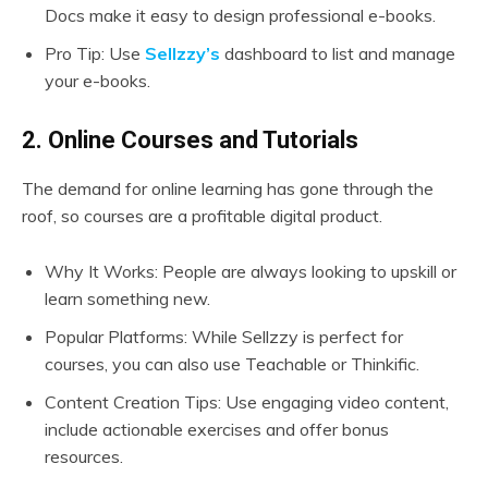
Docs make it easy to design professional e-books.
Pro Tip: Use
Sellzzy’s
dashboard to list and manage
your e-books.
2. Online Courses and Tutorials
The demand for online learning has gone through the
roof, so courses are a profitable digital product.
Why It Works: People are always looking to upskill or
learn something new.
Popular Platforms: While Sellzzy is perfect for
courses, you can also use Teachable or Thinkific.
Content Creation Tips: Use engaging video content,
include actionable exercises and offer bonus
resources.