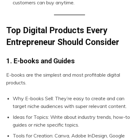
customers can buy anytime.
Top Digital Products Every
Entrepreneur Should Consider
1. E-books and Guides
E-books are the simplest and most profitable digital
products.
Why E-books Sell: They’re easy to create and can
target niche audiences with super relevant content.
Ideas for Topics: Write about industry trends, how-to
guides or niche specific topics.
Tools for Creation: Canva, Adobe InDesign, Google