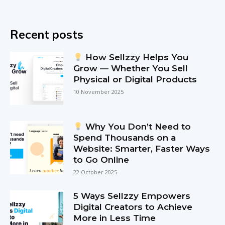
Recent posts
How Sellzzy Helps You
Grow — Whether You Sell
Physical or Digital Products
10 November 2025
Why You Don’t Need to
Spend Thousands on a
Website: Smarter, Faster Ways
to Go Online
22 October 2025
5 Ways Sellzzy Empowers
Digital Creators to Achieve
More in Less Time