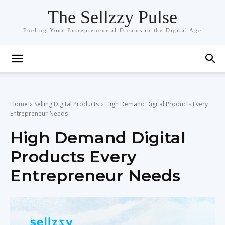
The Sellzzy Pulse
Fueling Your Entrepreneurial Dreams in the Digital Age
Home
Selling Digital Products
High Demand Digital Products Every
Entrepreneur Needs
High Demand Digital
Products Every
Entrepreneur Needs