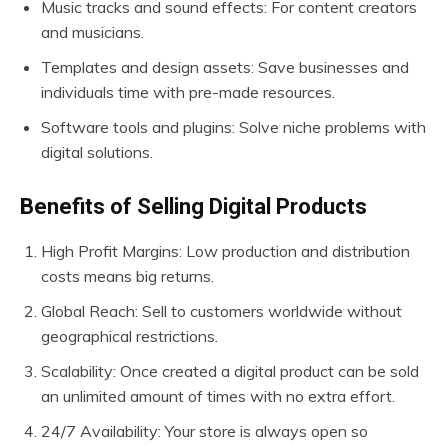
Music tracks and sound effects: For content creators
and musicians.
Templates and design assets: Save businesses and
individuals time with pre-made resources.
Software tools and plugins: Solve niche problems with
digital solutions.
Benefits of Selling Digital Products
High Profit Margins: Low production and distribution
costs means big returns.
Global Reach: Sell to customers worldwide without
geographical restrictions.
Scalability: Once created a digital product can be sold
an unlimited amount of times with no extra effort.
24/7 Availability: Your store is always open so