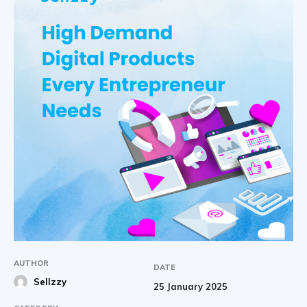
AUTHOR
DATE
Sellzzy
25 January 2025