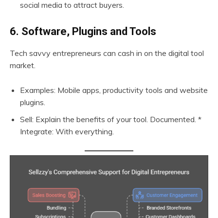
social media to attract buyers.
6. Software, Plugins and Tools
Tech savvy entrepreneurs can cash in on the digital tool
market.
Examples: Mobile apps, productivity tools and website
plugins.
Sell: Explain the benefits of your tool. Documented. *
Integrate: With everything.