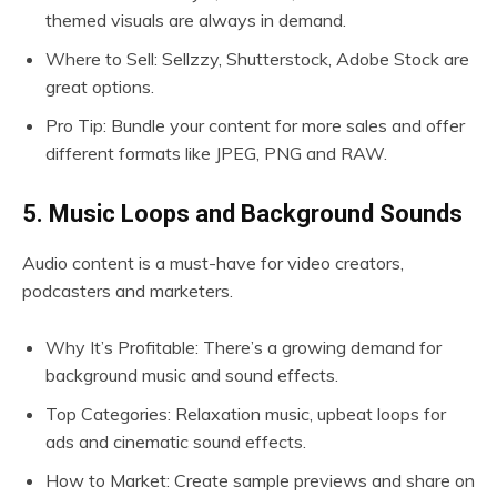
themed visuals are always in demand.
Where to Sell: Sellzzy, Shutterstock, Adobe Stock are
great options.
Pro Tip: Bundle your content for more sales and offer
different formats like JPEG, PNG and RAW.
5. Music Loops and Background Sounds
Audio content is a must-have for video creators,
podcasters and marketers.
Why It’s Profitable: There’s a growing demand for
background music and sound effects.
Top Categories: Relaxation music, upbeat loops for
ads and cinematic sound effects.
How to Market: Create sample previews and share on