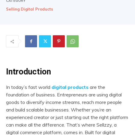
CATEGORY
Selling Digital Products
Introduction
In today’s fast world
digital products
are the
foundation of business. Entrepreneurs are using digital
goods to diversify income streams, reach more people
and build scalable businesses. Whether you’re an
experienced creator or just starting out the right platform
can make all the difference. That’s where Sellzzy, a
digital commerce platform, comes in. Built for digital