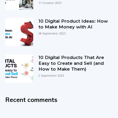
11 October 2025
10 Digital Product Ideas: How
to Make Money with AI
28 September 2025
10 Digital Products That Are
Easy to Create and Sell (and
How to Make Them)
2 September 2025
Recent comments