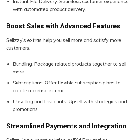
Instant File Delivery: Seamless customer experience
with automated product delivery.
Boost Sales with Advanced Features
Sellzzy’s extras help you sell more and satisfy more
customers.
Bundling: Package related products together to sell
more.
Subscriptions: Offer flexible subscription plans to
create recurring income.
Upselling and Discounts: Upsell with strategies and
promotions.
Streamlined Payments and Integration