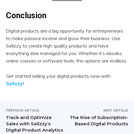
Conclusion
Digital products are a big opportunity for entrepreneurs
to make passive income and grow their business. Use
Sellzzy to create high quality products and have
everything else managed for you. Whether it’s ebooks,
online courses or software tools, the options are endless.
Get started selling your digital products now with
Sellzzy
!
PREVIOUS ARTICLE
NEXT ARTICLE
Track and Optimize
The Rise of Subscription-
Sales with Sellzzy’s
Based Digital Products
Digital Product Analytics