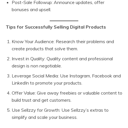
Post-Sale Followup: Announce updates, offer
bonuses and upsell.
Tips for Successfully Selling Digital Products
Know Your Audience: Research their problems and
create products that solve them.
Invest in Quality: Quality content and professional
design is non negotiable.
Leverage Social Media: Use Instagram, Facebook and
LinkedIn to promote your products.
Offer Value: Give away freebies or valuable content to
build trust and get customers.
Use Sellzzy for Growth: Use Sellzzy’s extras to
simplify and scale your business.