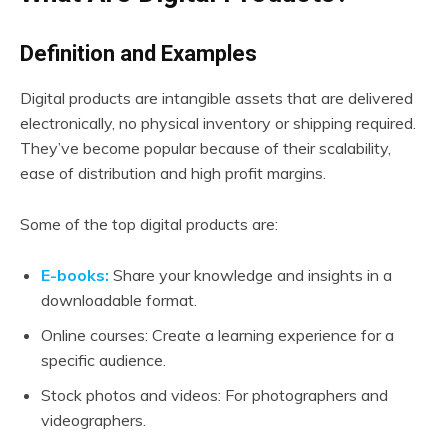
Definition and Examples
Digital products are intangible assets that are delivered
electronically, no physical inventory or shipping required.
They’ve become popular because of their scalability,
ease of distribution and high profit margins.
Some of the top digital products are:
E-books:
Share your knowledge and insights in a
downloadable format.
Online courses: Create a learning experience for a
specific audience.
Stock photos and videos: For photographers and
videographers.