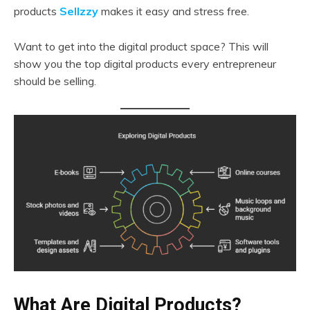
products
Sellzzy
makes it easy and stress free.
Want to get into the digital product space? This will
show you the top digital products every entrepreneur
should be selling.
What Are Digital Products?