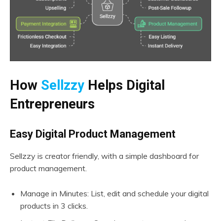
How
Sellzzy
Helps Digital
Entrepreneurs
Easy Digital Product Management
Sellzzy is creator friendly, with a simple dashboard for
product management.
Manage in Minutes: List, edit and schedule your digital
products in 3 clicks.