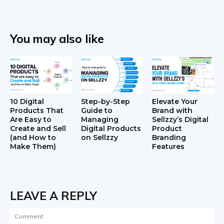
You may also like
10 Digital
Step-by-Step
Elevate Your
Products That
Guide to
Brand with
Are Easy to
Managing
Sellzzy’s Digital
Create and Sell
Digital Products
Product
(and How to
on Sellzzy
Branding
Make Them)
Features
LEAVE A REPLY