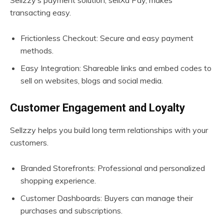
Sellzzy’s payment solution, sellXd Pay, makes
transacting easy.
Frictionless Checkout: Secure and easy payment
methods.
Easy Integration: Shareable links and embed codes to
sell on websites, blogs and social media.
Customer Engagement and Loyalty
Sellzzy helps you build long term relationships with your
customers.
Branded Storefronts: Professional and personalized
shopping experience.
Customer Dashboards: Buyers can manage their
purchases and subscriptions.