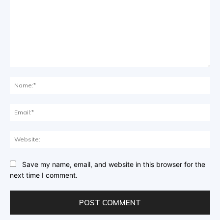
Comment:
Na
Ema
Web
Save my name, email, and website in this browser for the
next time I comment.