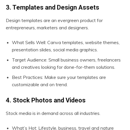
3. Templates and Design Assets
Design templates are an evergreen product for
entrepreneurs, marketers and designers.
What Sells Well: Canva templates, website themes,
presentation slides, social media graphics.
Target Audience: Small business owners, freelancers
and creatives looking for done-for-them solutions.
Best Practices: Make sure your templates are
customizable and on trend.
4. Stock Photos and Videos
Stock media is in demand across all industries.
What’s Hot: Lifestyle, business, travel and nature