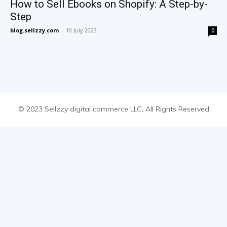
How to Sell Ebooks on Shopify: A Step-by-
Step
blog.sellzzy.com
-
10 July 2023
0
© 2023 Sellzzy digital commerce LLC, All Rights Reserved