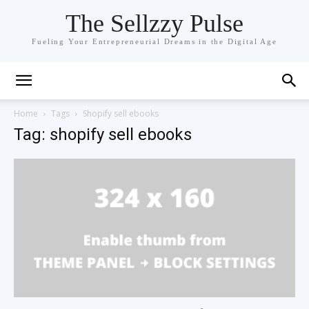
The Sellzzy Pulse
Fueling Your Entrepreneurial Dreams in the Digital Age
Home
Tags
Shopify sell ebooks
Tag: shopify sell ebooks