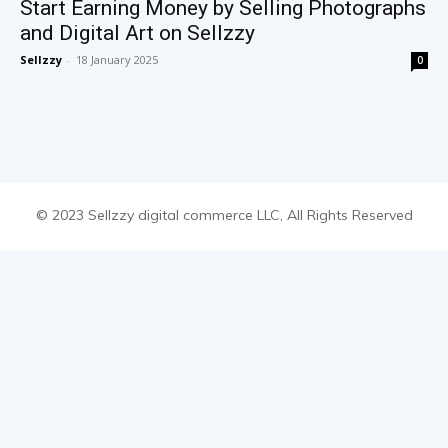
Start Earning Money by Selling Photographs
and Digital Art on Sellzzy
Sellzzy
-
18 January 2025
0
© 2023 Sellzzy digital commerce LLC, All Rights Reserved