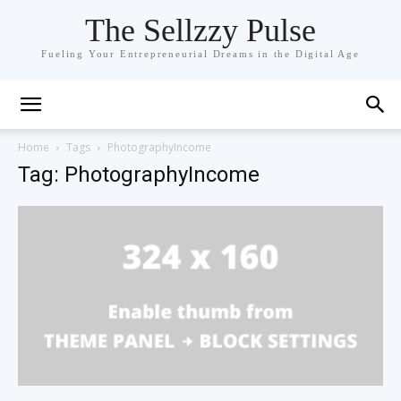
The Sellzzy Pulse
Fueling Your Entrepreneurial Dreams in the Digital Age
Home
Tags
PhotographyIncome
Tag: PhotographyIncome