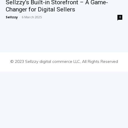
Sellzzy’s Built-in Storefront – A Game-
Changer for Digital Sellers
Sellzzy
-
6 March 2025
0
© 2023 Sellzzy digital commerce LLC, All Rights Reserved