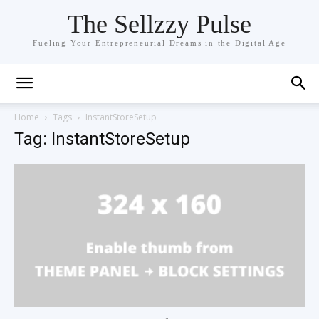
The Sellzzy Pulse
Fueling Your Entrepreneurial Dreams in the Digital Age
Home
Tags
InstantStoreSetup
Tag: InstantStoreSetup