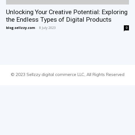
Unlocking Your Creative Potential: Exploring
the Endless Types of Digital Products
blog.sellzzy.com
-
8 July 2023
0
© 2023 Sellzzy digital commerce LLC, All Rights Reserved