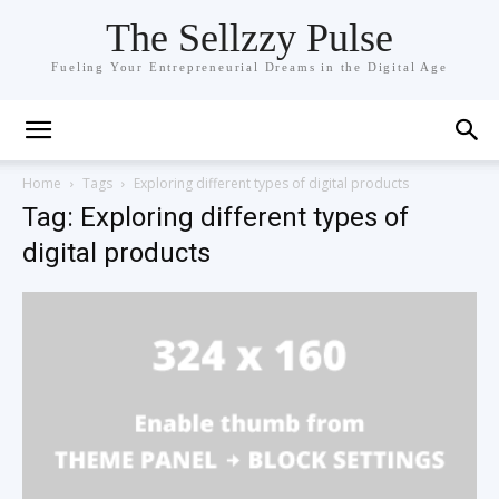
The Sellzzy Pulse
Fueling Your Entrepreneurial Dreams in the Digital Age
Home
Tags
Exploring different types of digital products
Tag: Exploring different types of
digital products