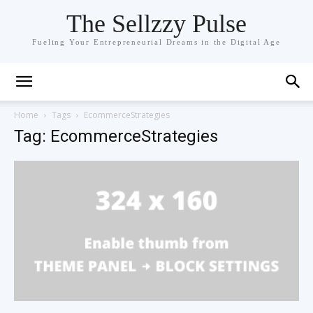
The Sellzzy Pulse
Fueling Your Entrepreneurial Dreams in the Digital Age
Home
Tags
EcommerceStrategies
Tag: EcommerceStrategies