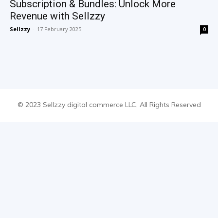
Subscription & Bundles: Unlock More
Revenue with Sellzzy
Sellzzy
-
17 February 2025
0
© 2023 Sellzzy digital commerce LLC, All Rights Reserved