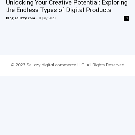
Unlocking Your Creative Potential: Exploring
the Endless Types of Digital Products
blog.sellzzy.com
-
8 July 2023
0
© 2023 Sellzzy digital commerce LLC, All Rights Reserved