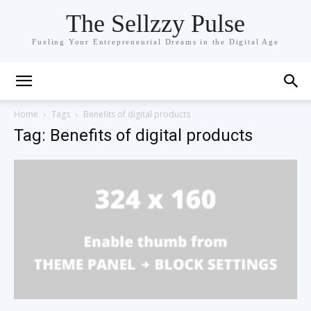
The Sellzzy Pulse
Fueling Your Entrepreneurial Dreams in the Digital Age
Home
Tags
Benefits of digital products
Tag: Benefits of digital products